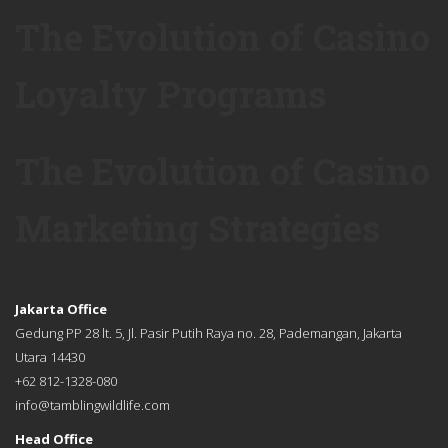
The Evolution of Casino
Loyalty Programs
The Evolution of Casino
Marketing Strategies
Jakarta Office
Gedung PP 28 lt. 5, Jl. Pasir Putih Raya no. 28, Pademangan, Jakarta
Utara 14430
+62 812-1328-080
info@tamblingwildlife.com
Head Office