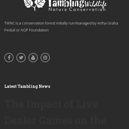
TWNC is a conservation forest initially run/managed by Artha Graha
Peduli or AGP Foundation
Latest Tambling News
The Impact of Live
Dealer Games on the