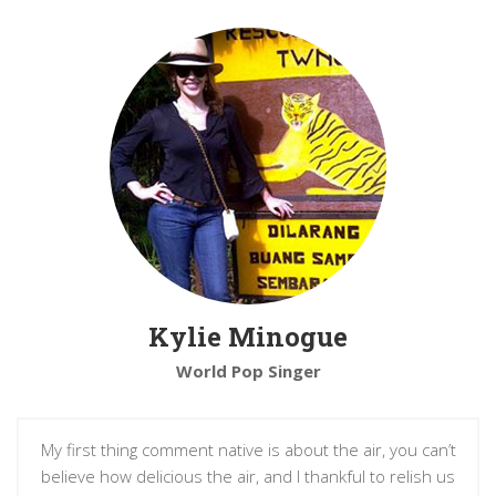
Kylie Minogue
World Pop Singer
My first thing comment native is about the air, you can’t
believe how delicious the air, and I thankful to relish us