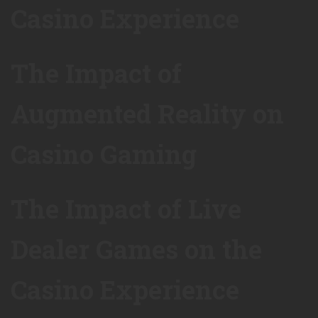
Casino Experience
The Impact of
Augmented Reality on
Casino Gaming
The Impact of Live
Dealer Games on the
Casino Experience