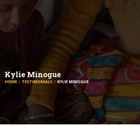
Kylie Minogue
HOME
TESTIMONIALS
KYLIE MINOGUE