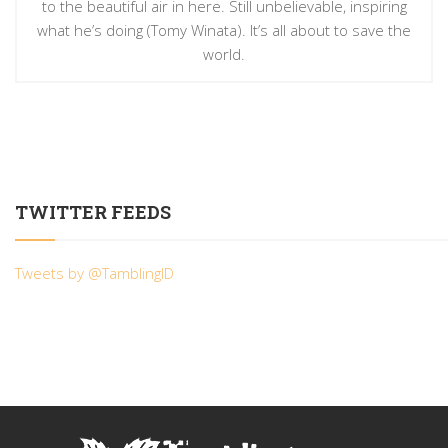
to the beautiful air in here. Still unbelievable, inspiring
what he’s doing (Tomy Winata). It’s all about to save the
world.
TWITTER FEEDS
Tweets by @TamblingID