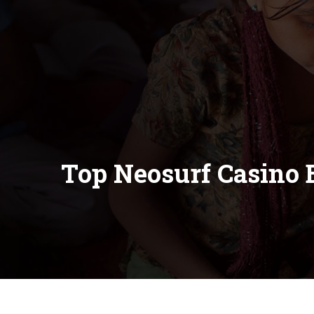
Top Neosurf Casino 