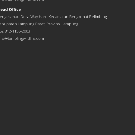
ead Office
engekahan Desa Way Haru Kecamatan Bengkunat Belimbing
abupaten Lampung Barat, Provinsi Lampung
62 812-1156-2003
nfo@tamblingwildlife.com