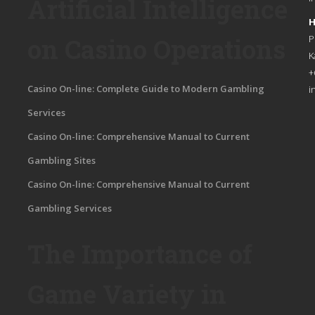
Artificial Intelligence
H
on Casino Operations
P
K
+
Casino On-line: Complete Guide to Modern Gambling
i
Services
Casino On-line: Comprehensive Manual to Current
Gambling Sites
Casino On-line: Comprehensive Manual to Current
Gambling Services
The Importance of
Game Variety in