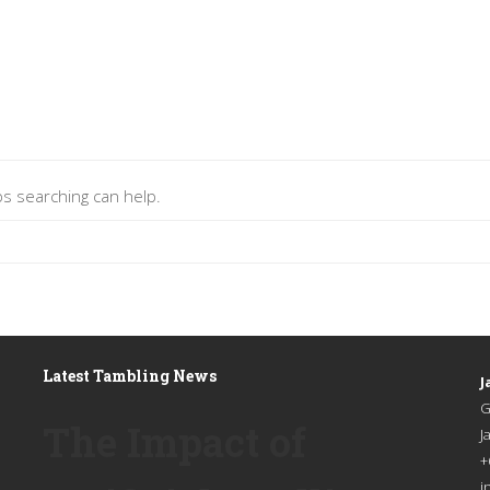
ps searching can help.
Latest Tambling News
J
G
The Impact of
J
+
i