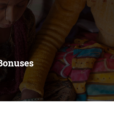
Bonuses