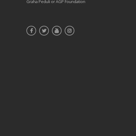
Graha Peduli or AGP Foundation