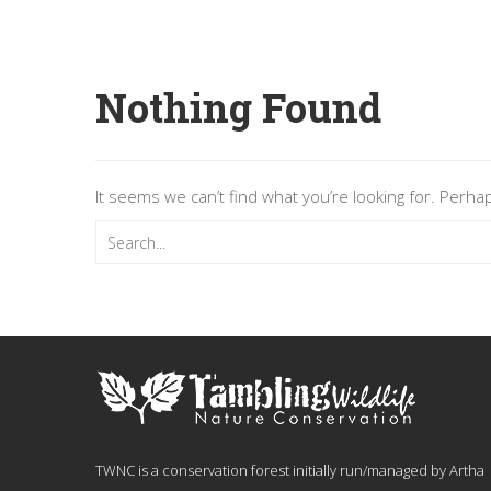
Nothing Found
It seems we can’t find what you’re looking for. Perha
TWNC is a conservation forest initially run/managed by Artha