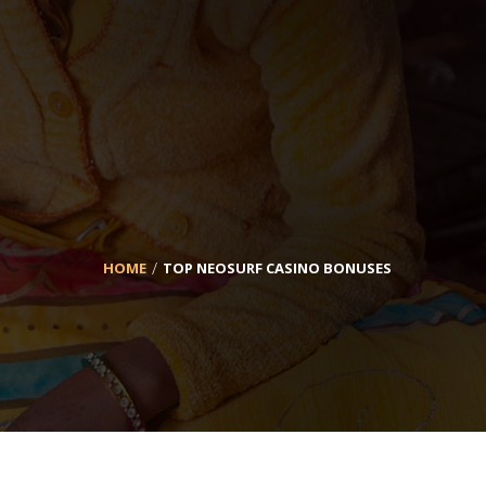
HOME
TOP NEOSURF CASINO BONUSES