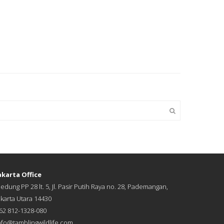
akarta Office
edung PP 28 lt. 5, Jl. Pasir Putih Raya no. 28, Pademangan,
akarta Utara 14430
62 812-1328-080
nfo@tamblingwildlife.com