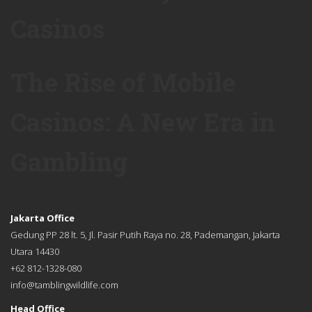
Casinos
The Rise of Mobile
Casinos: A New Era in
Gambling
Jakarta Office
Gedung PP 28 lt. 5, Jl. Pasir Putih Raya no. 28, Pademangan, Jakarta
Utara 14430
+62 812-1328-080
info@tamblingwildlife.com
Head Office