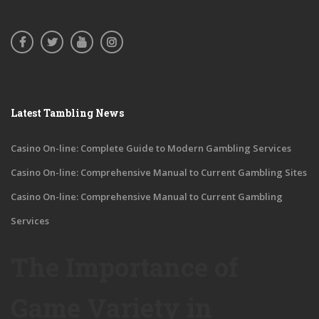
Latest Tambling News
Casino On-line: Complete Guide to Modern Gambling Services
Casino On-line: Comprehensive Manual to Current Gambling Sites
Casino On-line: Comprehensive Manual to Current Gambling
Services
The Importance of
Game Variety in