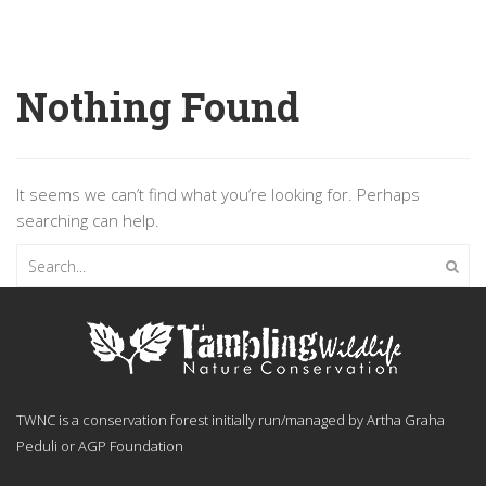
Nothing Found
It seems we can’t find what you’re looking for. Perhaps
searching can help.
TWNC is a conservation forest initially run/managed by Artha Graha
Peduli or AGP Foundation