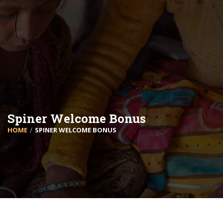
Spiner Welcome Bonus
HOME
SPINER WELCOME BONUS